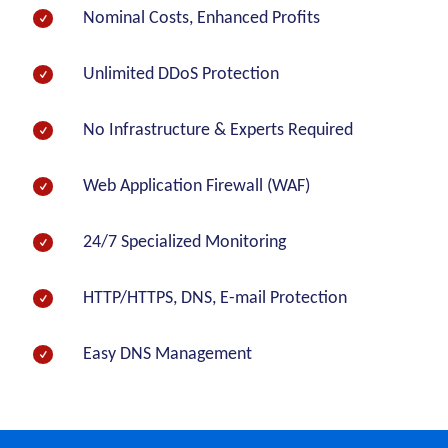
Nominal Costs, Enhanced Profits
Unlimited DDoS Protection
No Infrastructure & Experts Required
Web Application Firewall (WAF)
24/7 Specialized Monitoring
HTTP/HTTPS, DNS, E-mail Protection
Easy DNS Management