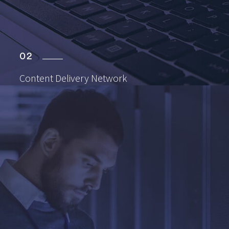
02
Content Delivery
Network