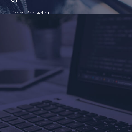
01
Proxy
Protection