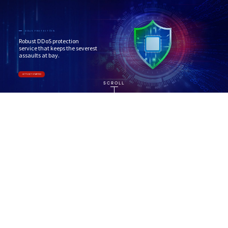
DDoS PROTECTION
Robust DDoS protection
service that keeps the severest
assaults at bay.
LET'S GET STARTED
SCROLL
ABOUT
Reliable DDoS Protection service
Our
DDoS protection service
adopts a state-of-
the-art multi-layer approach that offers fool-
proof DDoS protection for attacks across all scales
and is able to automatically detect and mitigate
attacks that target the application layer and
resources at layers 3-4. This makes us the
best
DDoS protection service
.