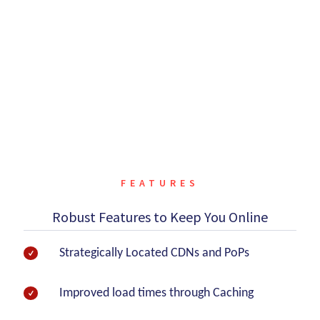
Currently under DDoS attack?
Get instant DDoS mitigation via emergency onboarding
thanks to our DDoS protection service.
CONTACT US
FEATURES
Robust Features to Keep You Online
Strategically Located CDNs and PoPs
Improved load times through Caching