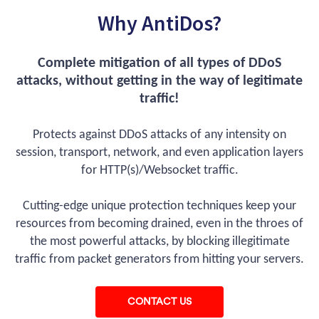
Why AntiDos?
Complete mitigation of all types of DDoS
attacks, without getting in the way of legitimate
traffic!
Protects against DDoS attacks of any intensity on
session, transport, network, and even application layers
for HTTP(s)/Websocket traffic.
Cutting-edge unique protection techniques keep your
resources from becoming drained, even in the throes of
the most powerful attacks, by blocking illegitimate
traffic from packet generators from hitting your servers.
CONTACT US