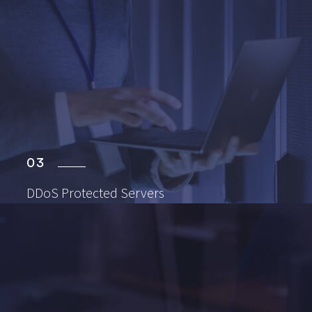
03
DDoS Protected
Servers