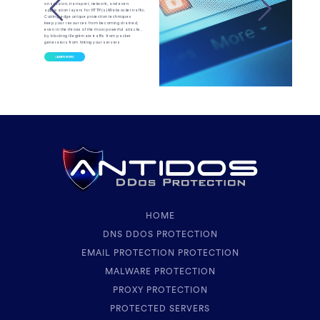
on session, transport, network, and even
application layers for HTTP(s)/Websocket traffic.
Cutting-edge unique protection techniques
keep your resources from becoming drained,
even in the throes of the most powerful attacks,
by blocking illegitimate traffic from packet
generators from hitting your servers
HOME
DNS DDOS PROTECTION
EMAIL PROTECTION PROTECTION
MALWARE PROTECTION
PROXY PROTECTION
PROTECTED SERVERS