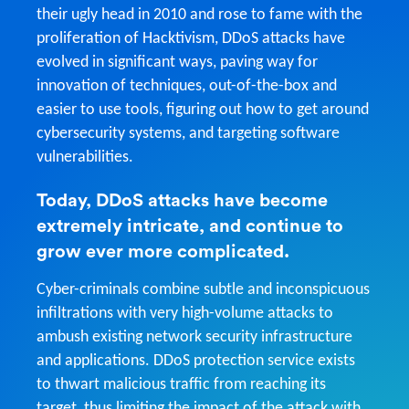
their ugly head in 2010 and rose to fame with the
proliferation of Hacktivism, DDoS attacks have
evolved in significant ways, paving way for
innovation of techniques, out-of-the-box and
easier to use tools, figuring out how to get around
cybersecurity systems, and targeting software
vulnerabilities.
Today, DDoS attacks have become
extremely intricate, and continue to
grow ever more complicated.
Cyber-criminals combine subtle and inconspicuous
infiltrations with very high-volume attacks to
ambush existing network security infrastructure
and applications. DDoS protection service exists
to thwart malicious traffic from reaching its
target, thus limiting the impact of the attack with