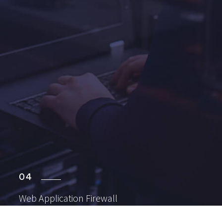
04
Web Application
Firewall