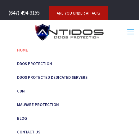
(647) 494-3155
ARE YOU UNDER ATTACK?
HOME
DDOS PROTECTION
DDOS PROTECTED DEDICATED SERVERS
CDN
MALWARE PROTECTION
BLOG
CONTACT US