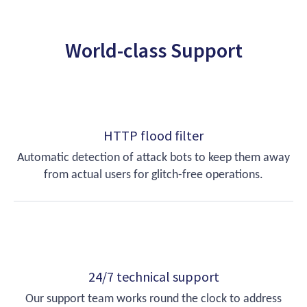
World-class Support
HTTP flood filter
Automatic detection of attack bots to keep them away
from actual users for glitch-free operations.
24/7 technical support
Our support team works round the clock to address