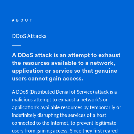
ABOUT
DDoS Attacks
A DDoS attack is an attempt to exhaust
the resources available to a network,
application or service so that genuine
users cannot gain access.
A DDoS (Distributed Denial of Service) attack is a
malicious attempt to exhaust a network’s or
application’s available resources by temporarily or
indefinitely disrupting the services of a host
connected to the Internet, to prevent legitimate
users from gaining access. Since they first reared