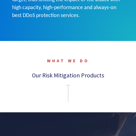
high capacity, high-performance and always-on
best DDoS protection services.
WHAT WE DO
Our Risk Mitigation Products