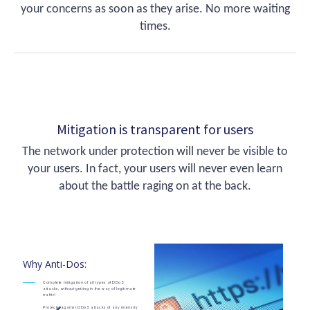
your concerns as soon as they arise. No more waiting
times.
Mitigation is transparent for users
The network under protection will never be visible to
your users. In fact, your users will never even learn
about the battle raging on at the back.
Why Anti-Dos:
Complete mitigation of all types of DDoS
attacks, without getting in the way of legitimate
traffic!
Protects against DDoS attacks of any intensity