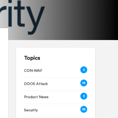
Topics
2
CDN-WAF
19
DDOS Attack
3
Product News
55
Security