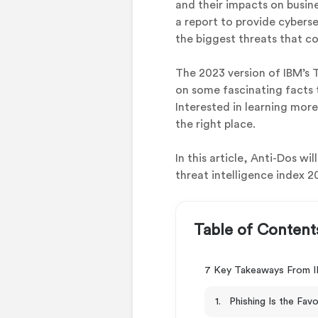
and their impacts on busine
a report to provide cybers
the biggest threats that co
The 2023 version of IBM’s T
on some fascinating facts 
Interested in learning mor
the right place.
In this article, Anti-Dos w
threat intelligence index 2
Table of Content
7 Key Takeaways From IB
1. Phishing Is the Fav