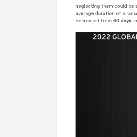
neglecting them could be 
average duration of a ran
decreased from
60 days
to