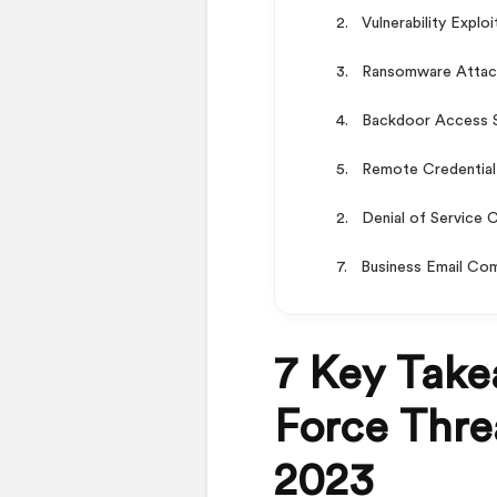
2. Vulnerability Explo
3. Ransomware Attacks
4. Backdoor Access S
5. Remote Credential 
2. Denial of Service 
7. Business Email Co
7 Key Take
Force Threa
2023