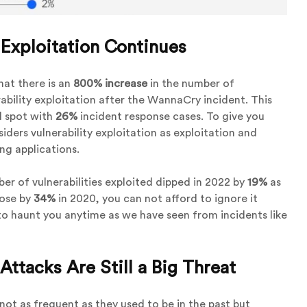
 Exploitation Continues
hat there is an
800% increase
in the number of
ability exploitation after the WannaCry incident. This
d spot with
26%
incident response cases. To give you
ders vulnerability exploitation as exploitation and
ing applications.
er of vulnerabilities exploited dipped in 2022 by
19%
as
rose by
34%
in 2020, you can not afford to ignore it
o haunt you anytime as we have seen from incidents like
tacks Are Still a Big Threat
t as frequent as they used to be in the past but