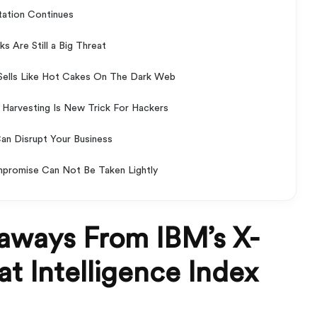
itation Continues
 Are Still a Big Threat
ells Like Hot Cakes On The Dark Web
Harvesting Is New Trick For Hackers
Can Disrupt Your Business
mpromise Can Not Be Taken Lightly
aways From IBM’s X-
t Intelligence Index