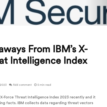
aways From IBM’s X-
t Intelligence Index
 2023
Add comment
5 min read
 X-Force Threat Intelligence Index 2023 recently and it
sing facts. IBM collects data regarding threat vectors