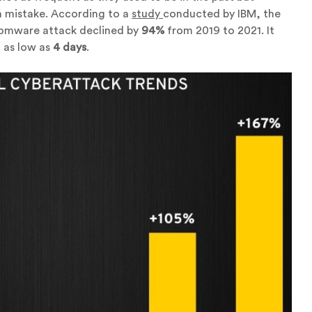
a mistake. According to a
study
conducted by IBM, the
somware attack declined by
94%
from 2019 to 2021. It
 as low as
4 days
.