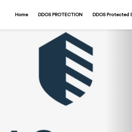
Home
DDOS PROTECTION
DDOS Protected S