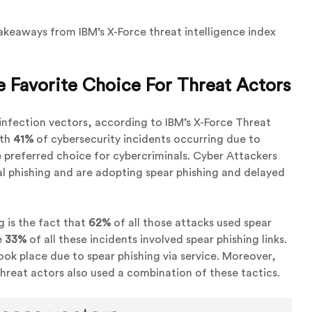
akeaways from IBM’s X-Force threat intelligence index
he Favorite Choice For Threat Actors
 infection vectors, according to IBM’s X-Force Threat
ith
41%
of cybersecurity incidents occurring due to
the preferred choice for cybercriminals. Cyber Attackers
al phishing and are adopting spear phishing and delayed
g is the fact that
62%
of all those attacks used spear
e
33%
of all these incidents involved spear phishing links.
ook place due to spear phishing via service. Moreover,
hreat actors also used a combination of these tactics.