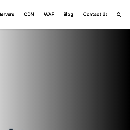
ervers
CDN
WAF
Blog
Contact Us