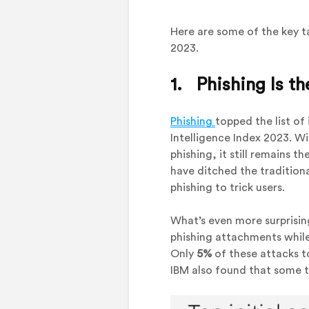
Here are some of the key t
2023.
1. Phishing Is t
Phishing
topped the list of
Intelligence Index 2023. W
phishing, it still remains 
have ditched the tradition
phishing to trick users.
What’s even more surprisin
phishing attachments whil
Only
5%
of these attacks t
IBM also found that some t