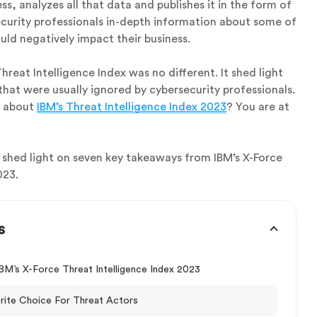
ss, analyzes all that data and publishes it in the form of
ecurity professionals in-depth information about some of
uld negatively impact their business.
hreat Intelligence Index was no different. It shed light
that were usually ignored by cybersecurity professionals.
e about
IBM’s Threat Intelligence Index 2023
? You are at
ill shed light on seven key takeaways from IBM’s X-Force
023.
s
M’s X-Force Threat Intelligence Index 2023
orite Choice For Threat Actors