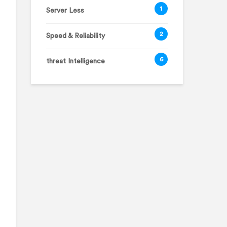
1
Server Less
2
Speed & Reliability
6
threat Intelligence