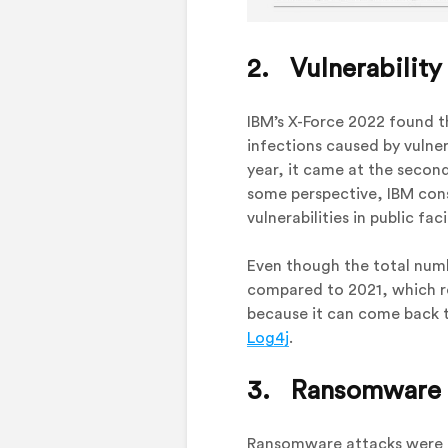
2. Vulnerability
IBM’s X-Force 2022 found t
infections caused by vulner
year, it came at the secon
some perspective, IBM consi
vulnerabilities in public fac
Even though the total numb
compared to 2021, which 
because it can come back t
Log4j
.
3. Ransomware At
Ransomware attacks were no