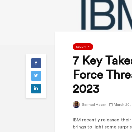
SECURITY
7 Key Take
Force Threa
2023
Sarmad Hasan
March 20,
IBM recently released their
brings to light some surpri