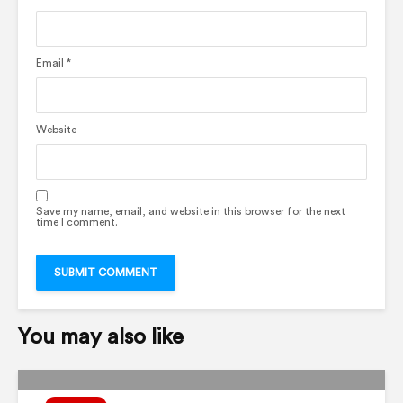
Email
*
Website
Save my name, email, and website in this browser for the next
time I comment.
You may also like