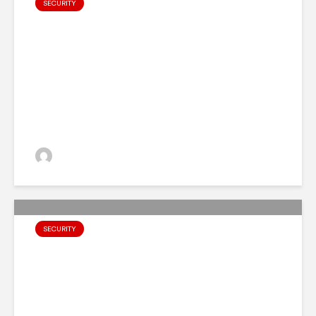
SECURITY
Top 10 Cybersecurity
Attacks and Data Breaches of
2023
admin
SECURITY
6 Cybersecurity Predictions
For 2024, According to IBM