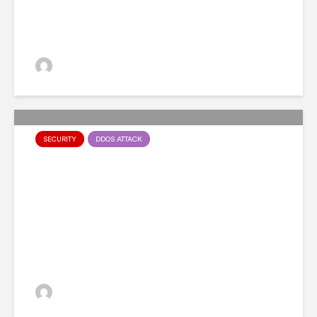
admin
SECURITY
DDOS ATTACK
Malware as a Service:
Everything You Need To
Know
admin