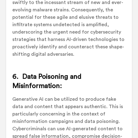
swiftly to the incessant stream of new and ever-
evolving malware strains. Consequently, the
potential for these agile and elusive threats to
infiltrate systems undetected is amplified,
underscoring the urgent need for cybersecurity
strategies that harness AI-driven technologies to
proactively identify and counteract these shape-
shifting digital adversaries.
6. Data Poisoning and
Misinformation:
Generative AI can be utilized to produce fake
data and content that appears authentic. This is
particularly concerning in the context of
misinformation campaigns and data poisoning.
Cybercriminals can use AI-generated content to
spread false information, compromise decision-