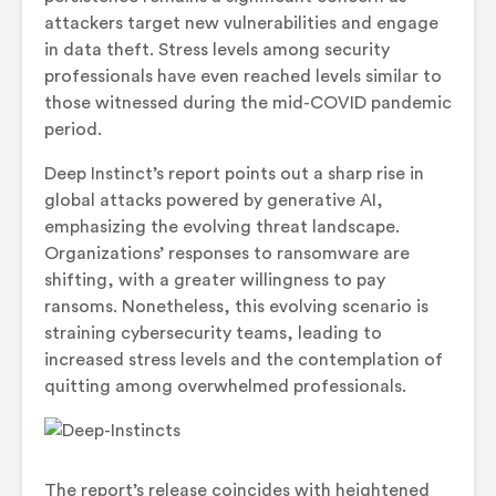
attackers target new vulnerabilities and engage
in data theft. Stress levels among security
professionals have even reached levels similar to
those witnessed during the mid-COVID pandemic
period.
Deep Instinct’s report points out a sharp rise in
global attacks powered by generative AI,
emphasizing the evolving threat landscape.
Organizations’ responses to ransomware are
shifting, with a greater willingness to pay
ransoms. Nonetheless, this evolving scenario is
straining cybersecurity teams, leading to
increased stress levels and the contemplation of
quitting among overwhelmed professionals.
The report’s release coincides with heightened