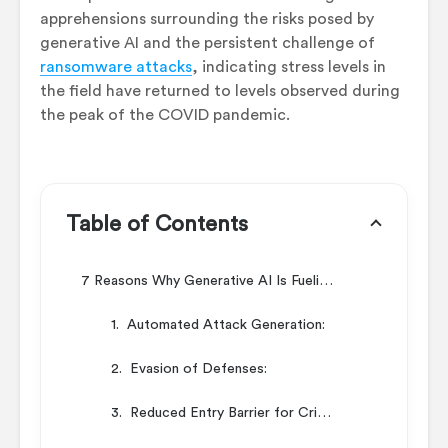
apprehensions surrounding the risks posed by
generative AI and the persistent challenge of
ransomware attacks
, indicating stress levels in
the field have returned to levels observed during
the peak of the COVID pandemic.
Table of Contents
7 Reasons Why Generative AI Is Fueling Cyberattacks
1. Automated Attack Generation:
2. Evasion of Defenses:
3. Reduced Entry Barrier for Criminals: