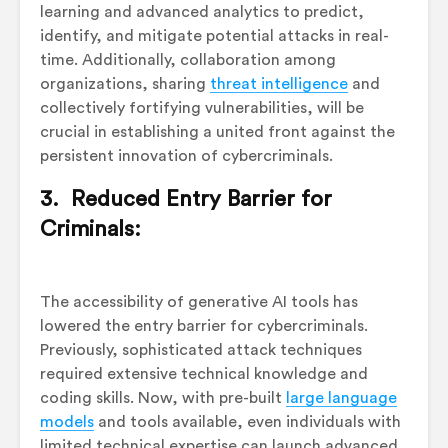
learning and advanced analytics to predict,
identify, and mitigate potential attacks in real-
time. Additionally, collaboration among
organizations, sharing
threat intelligence
and
collectively fortifying vulnerabilities, will be
crucial in establishing a united front against the
persistent innovation of cybercriminals.
3. Reduced Entry Barrier for
Criminals:
The accessibility of generative AI tools has
lowered the entry barrier for cybercriminals.
Previously, sophisticated attack techniques
required extensive technical knowledge and
coding skills. Now, with pre-built
large language
models
and tools available, even individuals with
limited technical expertise can launch advanced