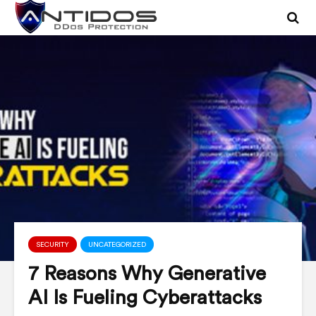
SECURITY
UNCATEGORIZED
7 Reasons Why Generative
AI Is Fueling Cyberattacks