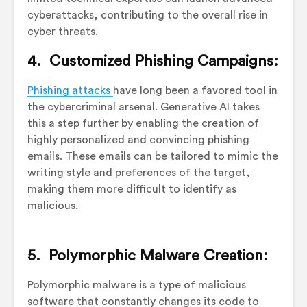
cyberattacks, contributing to the overall rise in
cyber threats.
4. Customized Phishing Campaigns:
Phishing attacks
have long been a favored tool in
the cybercriminal arsenal. Generative AI takes
this a step further by enabling the creation of
highly personalized and convincing phishing
emails. These emails can be tailored to mimic the
writing style and preferences of the target,
making them more difficult to identify as
malicious.
5. Polymorphic Malware Creation:
Polymorphic malware is a type of malicious
software that constantly changes its code to