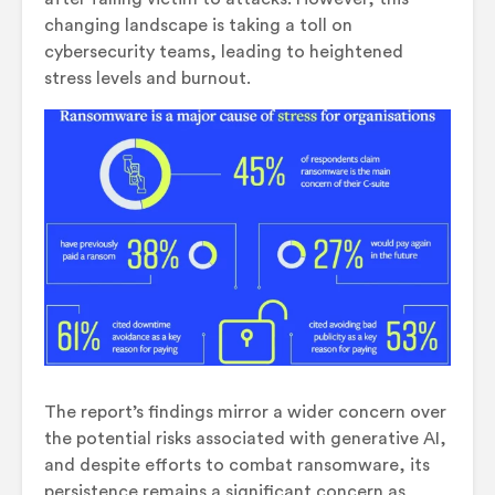
changing landscape is taking a toll on
cybersecurity teams, leading to heightened
stress levels and burnout.
The report’s findings mirror a wider concern over
the potential risks associated with generative AI,
and despite efforts to combat ransomware, its
persistence remains a significant concern as