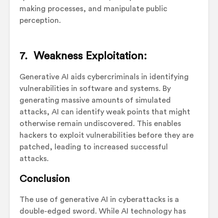
making processes, and manipulate public
perception.
7. Weakness Exploitation:
Generative AI aids cybercriminals in identifying
vulnerabilities in software and systems. By
generating massive amounts of simulated
attacks, AI can identify weak points that might
otherwise remain undiscovered. This enables
hackers to exploit vulnerabilities before they are
patched, leading to increased successful
attacks.
Conclusion
The use of generative AI in cyberattacks is a
double-edged sword. While AI technology has