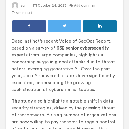
admin
October 24, 2023
Add comment
6 min read
Deep Instinct’s recent Voice of SecOps Report,
based on a survey of
652 senior cybersecurity
experts
from large companies, highlights a
concerning surge in global attacks due to threat
actors leveraging generative AI. Over the past
year, such AI-powered attacks have significantly
escalated, underscoring the growing
sophistication of cybercriminal tactics.
The study also highlights a notable shift in data
security strategies, driven by the pressing threat
of ransomware. A rising number of organizations
are now willing to pay ransoms to regain control
after falling victim to attacks. However, this