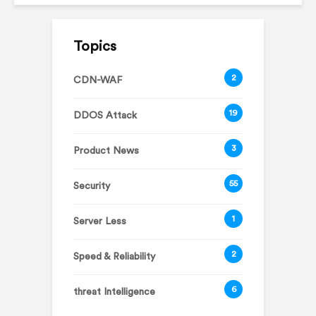
Topics
2
CDN-WAF
19
DDOS Attack
3
Product News
55
Security
1
Server Less
2
Speed & Reliability
6
threat Intelligence