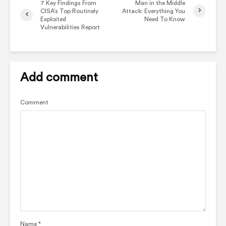
7 Key Findings From
Man in the Middle
CISA’s Top Routinely
Attack: Everything You
Exploited
Need To Know
Vulnerabilities Report
Add comment
Comment
Name
*