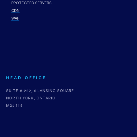
PROTECTED SERVERS
CDN
WAF
HEAD OFFICE
SUITE # 222, 6 LANSING SQUARE
NORTH YORK, ONTARIO
M2J 1T5