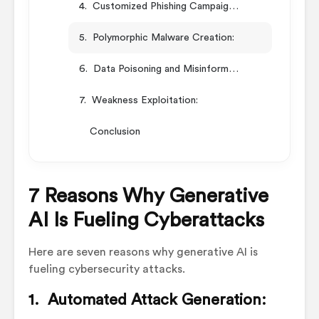
4. Customized Phishing Campaigns:
5. Polymorphic Malware Creation:
6. Data Poisoning and Misinformation:
7. Weakness Exploitation:
Conclusion
7 Reasons Why Generative
AI Is Fueling Cyberattacks
Here are seven reasons why generative AI is
fueling cybersecurity attacks.
1. Automated Attack Generation: