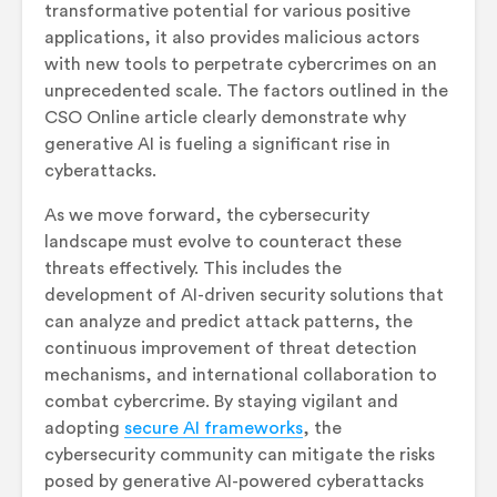
transformative potential for various positive
applications, it also provides malicious actors
with new tools to perpetrate cybercrimes on an
unprecedented scale. The factors outlined in the
CSO Online article clearly demonstrate why
generative AI is fueling a significant rise in
cyberattacks.
As we move forward, the cybersecurity
landscape must evolve to counteract these
threats effectively. This includes the
development of AI-driven security solutions that
can analyze and predict attack patterns, the
continuous improvement of threat detection
mechanisms, and international collaboration to
combat cybercrime. By staying vigilant and
adopting
secure AI frameworks
, the
cybersecurity community can mitigate the risks
posed by generative AI-powered cyberattacks