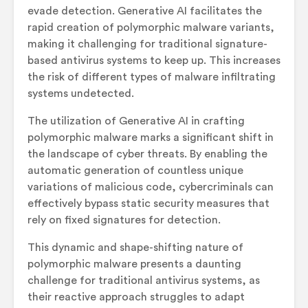
evade detection. Generative AI facilitates the
rapid creation of polymorphic malware variants,
making it challenging for traditional signature-
based antivirus systems to keep up. This increases
the risk of different types of malware infiltrating
systems undetected.
The utilization of Generative AI in crafting
polymorphic malware marks a significant shift in
the landscape of cyber threats. By enabling the
automatic generation of countless unique
variations of malicious code, cybercriminals can
effectively bypass static security measures that
rely on fixed signatures for detection.
This dynamic and shape-shifting nature of
polymorphic malware presents a daunting
challenge for traditional antivirus systems, as
their reactive approach struggles to adapt