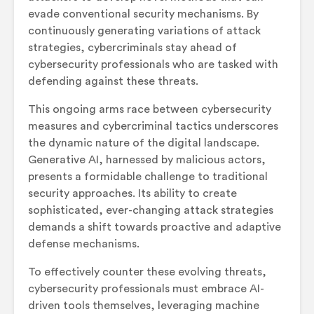
evade conventional security mechanisms. By
continuously generating variations of attack
strategies, cybercriminals stay ahead of
cybersecurity professionals who are tasked with
defending against these threats.
This ongoing arms race between cybersecurity
measures and cybercriminal tactics underscores
the dynamic nature of the digital landscape.
Generative AI, harnessed by malicious actors,
presents a formidable challenge to traditional
security approaches. Its ability to create
sophisticated, ever-changing attack strategies
demands a shift towards proactive and adaptive
defense mechanisms.
To effectively counter these evolving threats,
cybersecurity professionals must embrace AI-
driven tools themselves, leveraging machine