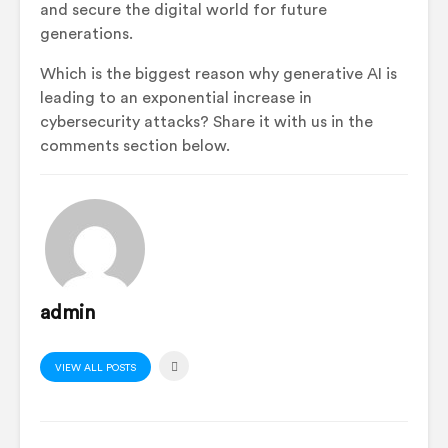
and secure the digital world for future
generations.
Which is the biggest reason why generative AI is
leading to an exponential increase in
cybersecurity attacks? Share it with us in the
comments section below.
admin
VIEW ALL POSTS