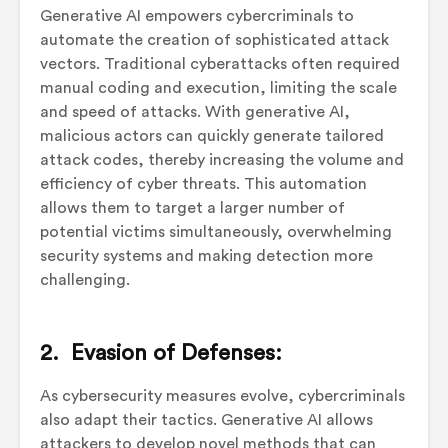
Generative AI empowers cybercriminals to
automate the creation of sophisticated attack
vectors. Traditional cyberattacks often required
manual coding and execution, limiting the scale
and speed of attacks. With generative AI,
malicious actors can quickly generate tailored
attack codes, thereby increasing the volume and
efficiency of cyber threats. This automation
allows them to target a larger number of
potential victims simultaneously, overwhelming
security systems and making detection more
challenging.
2. Evasion of Defenses:
As cybersecurity measures evolve, cybercriminals
also adapt their tactics. Generative AI allows
attackers to develop novel methods that can