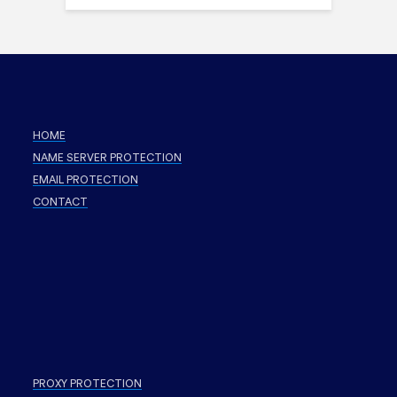
HOME
NAME SERVER PROTECTION
EMAIL PROTECTION
CONTACT
PROXY PROTECTION