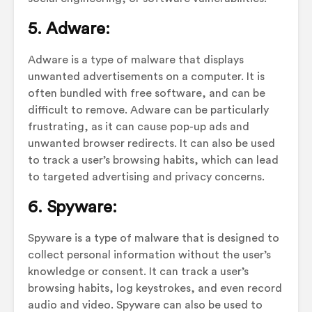
5. Adware:
Adware is a type of malware that displays
unwanted advertisements on a computer. It is
often bundled with free software, and can be
difficult to remove. Adware can be particularly
frustrating, as it can cause pop-up ads and
unwanted browser redirects. It can also be used
to track a user’s browsing habits, which can lead
to targeted advertising and privacy concerns.
6. Spyware:
Spyware is a type of malware that is designed to
collect personal information without the user’s
knowledge or consent. It can track a user’s
browsing habits, log keystrokes, and even record
audio and video. Spyware can also be used to