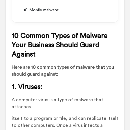
10. Mobile malware:
10 Common Types of Malware
Your Business Should Guard
Against
Here are 10 common types of malware that you
should guard against:
1. Viruses:
A computer virus is a type of malware that
attaches
itself to a program or file, and can replicate itself
to other computers. Once a virus infects a