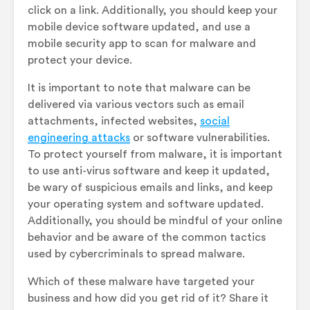
click on a link. Additionally, you should keep your
mobile device software updated, and use a
mobile security app to scan for malware and
protect your device.
It is important to note that malware can be
delivered via various vectors such as email
attachments, infected websites,
social
engineering attacks
or software vulnerabilities.
To protect yourself from malware, it is important
to use anti-virus software and keep it updated,
be wary of suspicious emails and links, and keep
your operating system and software updated.
Additionally, you should be mindful of your online
behavior and be aware of the common tactics
used by cybercriminals to spread malware.
Which of these malware have targeted your
business and how did you get rid of it? Share it