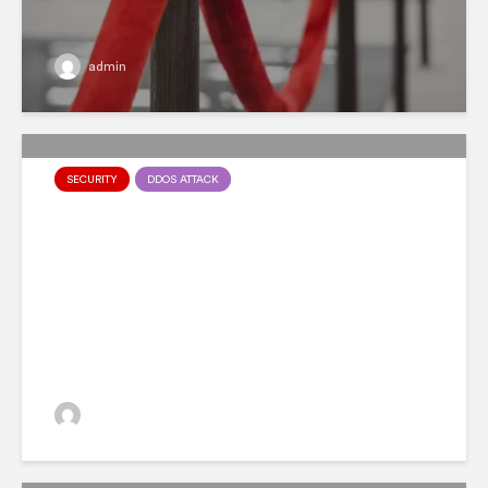
admin
SECURITY
DDOS ATTACK
Malware as a Service:
Everything You Need To
Know
admin