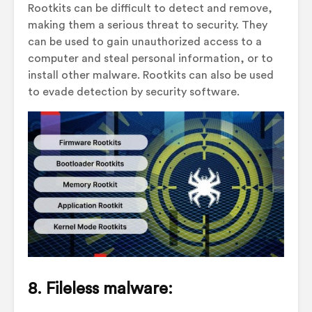
Rootkits can be difficult to detect and remove,
making them a serious threat to security. They
can be used to gain unauthorized access to a
computer and steal personal information, or to
install other malware. Rootkits can also be used
to evade detection by security software.
8. Fileless malware: