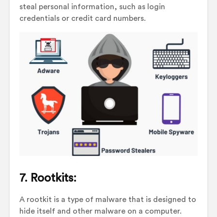
steal personal information, such as login
credentials or credit card numbers.
7. Rootkits:
A rootkit is a type of malware that is designed to
hide itself and other malware on a computer.