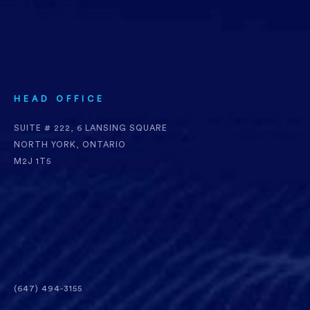
HEAD OFFICE
SUITE # 222, 6 LANSING SQUARE
NORTH YORK, ONTARIO
M2J 1T5
(647) 494-3155