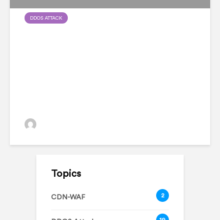
DDOS ATTACK
Database Ransomware:
Everything You Need To
Know
admin
Topics
2
CDN-WAF
19