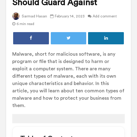
Should Guard Against
Sarmad Hasan
February 14, 2023
Add comment
6 min read
Malware, short for malicious software, is any
program or file that is designed to harm or
exploit a computer system. There are many
different types of malware, each with its own
unique characteristics and behavior. In this
article, you will learn about ten common types of
malware and how to protect your business from
them.