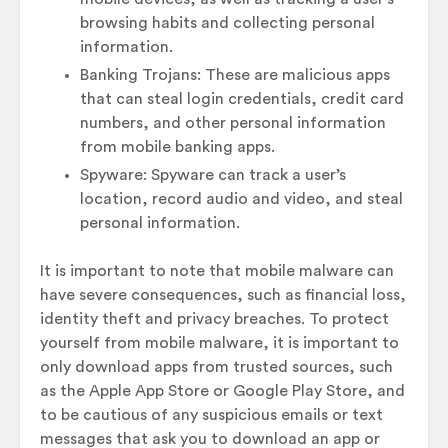
browsing habits and collecting personal
information.
Banking Trojans: These are malicious apps
that can steal login credentials, credit card
numbers, and other personal information
from mobile banking apps.
Spyware: Spyware can track a user’s
location, record audio and video, and steal
personal information.
It is important to note that mobile malware can
have severe consequences, such as financial loss,
identity theft and privacy breaches. To protect
yourself from mobile malware, it is important to
only download apps from trusted sources, such
as the Apple App Store or Google Play Store, and
to be cautious of any suspicious emails or text
messages that ask you to download an app or