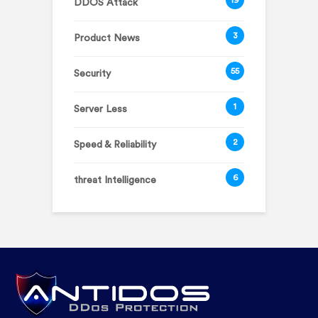
DDOS Attack
3
Product News
55
Security
1
Server Less
2
Speed & Reliability
6
threat Intelligence