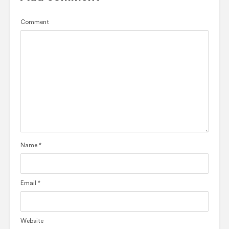
Comment
Name
*
Email
*
Website