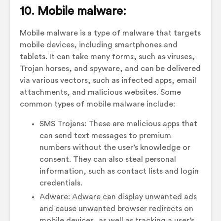
10. Mobile malware:
Mobile malware is a type of malware that targets
mobile devices, including smartphones and
tablets. It can take many forms, such as viruses,
Trojan horses, and spyware, and can be delivered
via various vectors, such as infected apps, email
attachments, and malicious websites. Some
common types of mobile malware include:
SMS Trojans: These are malicious apps that
can send text messages to premium
numbers without the user’s knowledge or
consent. They can also steal personal
information, such as contact lists and login
credentials.
Adware: Adware can display unwanted ads
and cause unwanted browser redirects on
mobile devices, as well as tracking a user’s