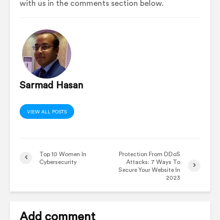
with us in the comments section below.
Sarmad Hasan
VIEW ALL POSTS
Top 10 Women In
Protection From DDoS
Cybersecurity
Attacks: 7 Ways To
Secure Your Website In
2023
Add comment