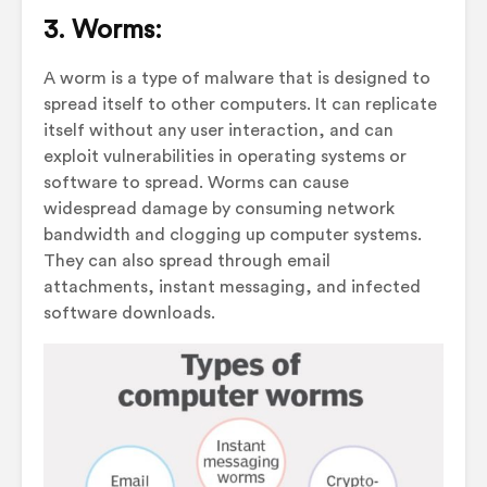
3. Worms:
A worm is a type of malware that is designed to
spread itself to other computers. It can replicate
itself without any user interaction, and can
exploit vulnerabilities in operating systems or
software to spread. Worms can cause
widespread damage by consuming network
bandwidth and clogging up computer systems.
They can also spread through email
attachments, instant messaging, and infected
software downloads.