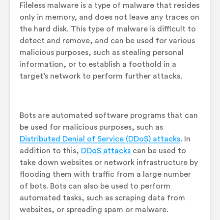
Fileless malware is a type of malware that resides
only in memory, and does not leave any traces on
the hard disk. This type of malware is difficult to
detect and remove, and can be used for various
malicious purposes, such as stealing personal
information, or to establish a foothold in a
target’s network to perform further attacks.
Bots are automated software programs that can
be used for malicious purposes, such as
Distributed Denial of Service (DDoS) attacks
. In
addition to this,
DDoS attacks
can be used to
take down websites or network infrastructure by
flooding them with traffic from a large number
of bots. Bots can also be used to perform
automated tasks, such as scraping data from
websites, or spreading spam or malware.