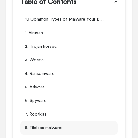
Table of Contents
10 Common Types of Malware Your Business Should Guard Against
1. Viruses:
2. Trojan horses:
3. Worms:
4. Ransomware:
5. Adware:
6. Spyware:
7. Rootkits:
8. Fileless malware: