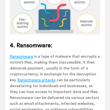
4. Ransomware:
Ransomware
is a type of malware that encrypts a
victim’s files, making them inaccessible. It then
demands payment, usually in the form of a
cryptocurrency, in exchange for the decryption
key.
Ransomware attacks
can be particularly
devastating for individuals and businesses, as
they can lose access to important data and files.
Ransomware can be delivered via various vectors
such as email attachments, infected websites,
social engineering, or software vulnerabilities.