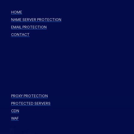
HOME
NAME SERVER PROTECTION
EMAIL PROTECTION
CONTACT
PROXY PROTECTION
PROTECTED SERVERS
CDN
WAF