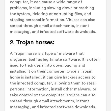
computer, it can cause a wide range of
problems, including slowing down or crashing
the system, deleting or corrupting files, and
stealing personal information. Viruses can also
spread through email attachments, instant
messaging, and infected software downloads.
2. Trojan horses:
A Trojan horse is a type of malware that
disguises itself as legitimate software. It is often
used to trick users into downloading and
installing it on their computer. Once a Trojan
horse is installed, it can give hackers access to
the infected computer, allowing them to steal
personal information, install other malware, or
take control of the computer. Trojans can also
spread through email attachments, instant
messaging, and infected software downloads.