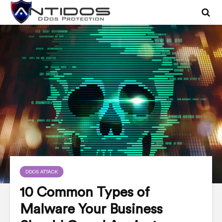
DDOS ATTACK
10 Common Types of
Malware Your Business