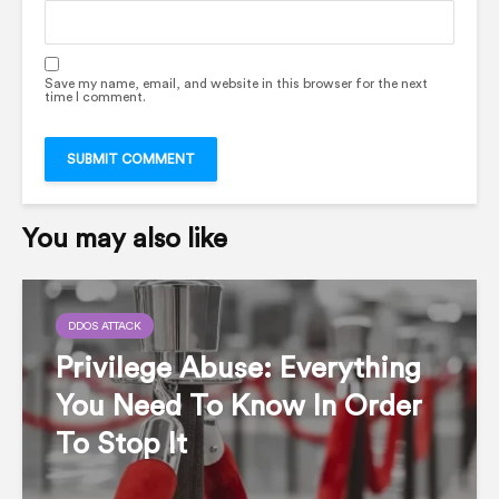
Save my name, email, and website in this browser for the next
time I comment.
You may also like
DDOS ATTACK
Privilege Abuse: Everything
You Need To Know In Order
To Stop It